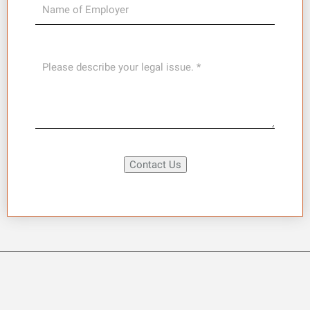
Contact Us