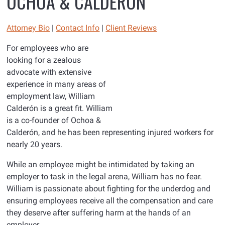
OCHOA & CALDERÓN
Attorney Bio
|
Contact Info
|
Client Reviews
For employees who are
looking for a zealous
advocate with extensive
experience in many areas of
employment law, William
Calderón is a great fit. William
is a co-founder of Ochoa &
Calderón, and he has been representing injured workers for
nearly 20 years.
While an employee might be intimidated by taking an
employer to task in the legal arena, William has no fear.
William is passionate about fighting for the underdog and
ensuring employees receive all the compensation and care
they deserve after suffering harm at the hands of an
employer.