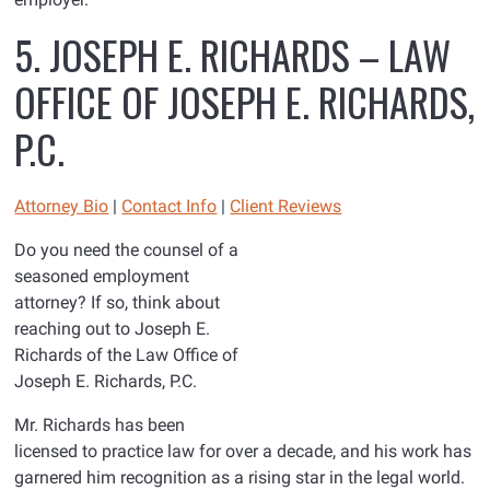
5. JOSEPH E. RICHARDS – LAW
OFFICE OF JOSEPH E. RICHARDS,
P.C.
Attorney Bio
|
Contact Info
|
Client Reviews
Do you need the counsel of a
seasoned employment
attorney? If so, think about
reaching out to Joseph E.
Richards of the Law Office of
Joseph E. Richards, P.C.
Mr. Richards has been
licensed to practice law for over a decade, and his work has
garnered him recognition as a rising star in the legal world.