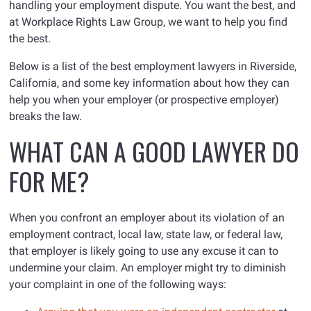
handling your employment dispute. You want the best, and
at Workplace Rights Law Group, we want to help you find
the best.
Below is a list of the best employment lawyers in Riverside,
California, and some key information about how they can
help you when your employer (or prospective employer)
breaks the law.
WHAT CAN A GOOD LAWYER DO
FOR ME?
When you confront an employer about its violation of an
employment contract, local law, state law, or federal law,
that employer is likely going to use any excuse it can to
undermine your claim. An employer might try to diminish
your complaint in one of the following ways: