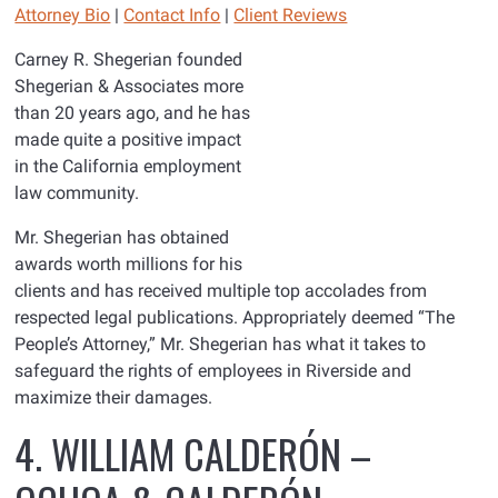
Attorney Bio
|
Contact Info
|
Client Reviews
Carney R. Shegerian founded
Shegerian & Associates more
than 20 years ago, and he has
made quite a positive impact
in the California employment
law community.
Mr. Shegerian has obtained
awards worth millions for his
clients and has received multiple top accolades from
respected legal publications. Appropriately deemed “The
People’s Attorney,” Mr. Shegerian has what it takes to
safeguard the rights of employees in Riverside and
maximize their damages.
4. WILLIAM CALDERÓN –