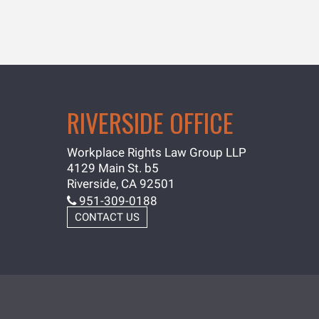
RIVERSIDE OFFICE
Workplace Rights Law Group LLP
4129 Main St. b5
Riverside, CA 92501
951-309-0188
CONTACT US