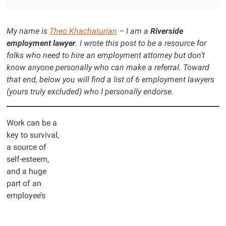
My name is
Theo Khachaturian
– I am a
Riverside
employment lawyer
. I wrote this post to be a resource for
folks who need to hire an employment attorney but don’t
know anyone personally who can make a referral. Toward
that end, below you will find a list of 6 employment lawyers
(yours truly excluded) who I personally endorse.
Work can be a
key to survival,
a source of
self-esteem,
and a huge
part of an
employee’s