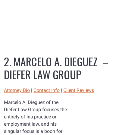
2. MARCELO A. DIEGUEZ –
DIEFER LAW GROUP
Attorney Bio
|
Contact Info
|
Client Reviews
Marcelo A. Dieguez of the
Diefer Law Group focuses the
entirety of his practice on
employment law, and his
singular focus is a boon for