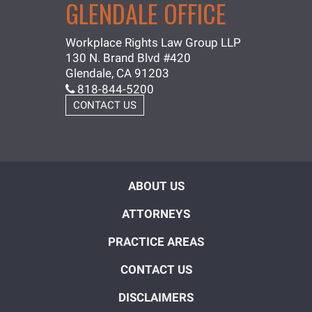
GLENDALE OFFICE
Workplace Rights Law Group LLP
130 N. Brand Blvd #420
Glendale, CA 91203
818-844-5200
CONTACT US
ABOUT US
ATTORNEYS
PRACTICE AREAS
CONTACT US
DISCLAIMERS