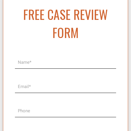
FREE CASE REVIEW
FORM