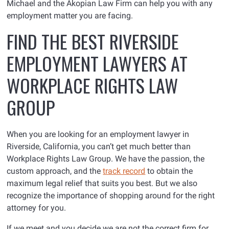
Michael and the Akopian Law Firm can help you with any
employment matter you are facing.
FIND THE BEST RIVERSIDE
EMPLOYMENT LAWYERS AT
WORKPLACE RIGHTS LAW
GROUP
When you are looking for an employment lawyer in
Riverside, California, you can’t get much better than
Workplace Rights Law Group. We have the passion, the
custom approach, and the
track record
to obtain the
maximum legal relief that suits you best. But we also
recognize the importance of shopping around for the right
attorney for you.
If we meet and you decide we are not the correct firm for