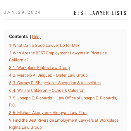
BEST LAWYER LISTS
JAN.29.2024
Contents
hide
1
What Can a Good Lawyer Do for Me?
2
Who Are the BEST Employment Lawyers in Riverside,
California?
3
1. Workplace Rights Law Group
4
2. Marcelo A. Dieguez – Diefer Law Group
5
3. Carney R. Shegerian – Shegerian & Associates
6
4. William Calderón – Ochoa & Calderón
7
5. Joseph E. Richards – Law Office of Joseph E. Richards,
P.C.
8
6. Michael Akopyan – Akopyan Law Firm
9
Find the Best Riverside Employment Lawyers at Workplace
Rights Law Group