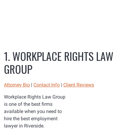
1. WORKPLACE RIGHTS LAW
GROUP
Attorney Bio
|
Contact Info
|
Client Reviews
Workplace Rights Law Group
is one of the best firms
available when you need to
hire the best employment
lawyer in Riverside.