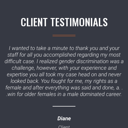
CLIENT TESTIMONIALS
I wanted to take a minute to thank you and your
staff for all you accomplished regarding my most
difficult case. I realized gender discrimination was a
challenge, however, with your experience and
expertise you all took my case head on and never
looked back. You fought for me, my rights as a
female and after everything was said and done, a. .
.win for older females in a male dominated career.
Diane