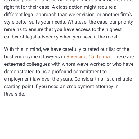
right fit for their case. A class action might require a
different legal approach than we envision, or another firm’s
style better suits your needs. Whatever the case, our priority
remains to ensure that you have access to the highest
caliber of legal advocacy when you need it the most.
With this in mind, we have carefully curated our list of the
best employment lawyers in
Riverside, California
. These are
esteemed colleagues with whom we’ve worked or who have
demonstrated to us a profound commitment to
employment law over the years. Consider this list a reliable
starting point if you need an employment attorney in
Riverside.