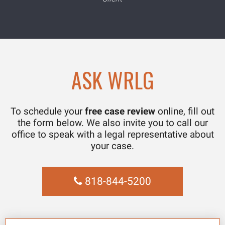
ASK WRLG
To schedule your
free case review
online, fill out
the form below. We also invite you to call our
office to speak with a legal representative about
your case.
818-844-5200