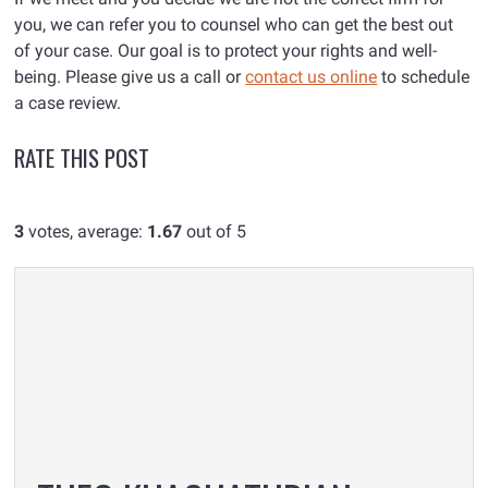
you, we can refer you to counsel who can get the best out
of your case. Our goal is to protect your rights and well-
being. Please give us a call or
contact us online
to schedule
a case review.
RATE THIS POST
3
votes, average:
1.67
out of 5