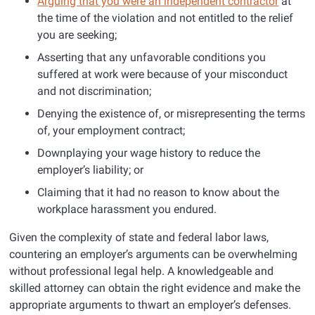
Arguing that you were an independent contractor
at
the time of the violation and not entitled to the relief
you are seeking;
Asserting that any unfavorable conditions you
suffered at work were because of your misconduct
and not discrimination;
Denying the existence of, or misrepresenting the terms
of, your employment contract;
Downplaying your wage history to reduce the
employer’s liability; or
Claiming that it had no reason to know about the
workplace harassment you endured.
Given the complexity of state and federal labor laws,
countering an employer’s arguments can be overwhelming
without professional legal help. A knowledgeable and
skilled attorney can obtain the right evidence and make the
appropriate arguments to thwart an employer’s defenses.