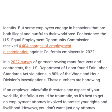
identity. But some employers engage in behaviors that are
both illegal and hurtful to their workforce. For instance, the
U.S. Equal Employment Opportunity Commission
received
4,404 charges of employment
discrimination
against California employers in 2022.
In a
2022 survey
of garment-sewing manufacturers and
contractors, the U.S. Department of Labor found Fair Labor
Standards Act violations in 80% of the Wage and Hour
Division’s investigations. These numbers are harrowing.
If an employer unlawfully threatens any aspect of your
work life, the fallout could be traumatic, so it’s best to get
an employment attorney involved to protect your rights and
livelihood. However, you don’t want just any attorney