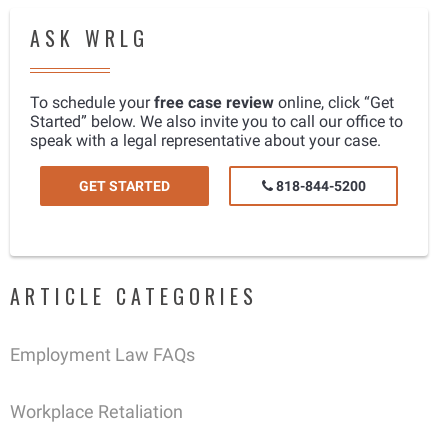
ASK WRLG
To schedule your
free case review
online, click “Get
Started” below. We also invite you to call our office to
speak with a legal representative about your case.
GET STARTED
818-844-5200
ARTICLE CATEGORIES
Employment Law FAQs
Workplace Retaliation