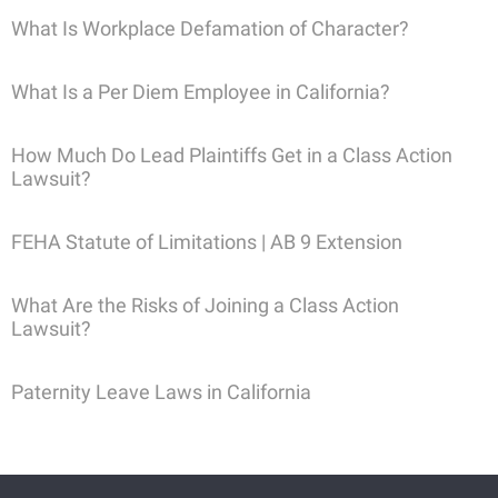
What Is Workplace Defamation of Character?
What Is a Per Diem Employee in California?
How Much Do Lead Plaintiffs Get in a Class Action
Lawsuit?
FEHA Statute of Limitations | AB 9 Extension
What Are the Risks of Joining a Class Action
Lawsuit?
Paternity Leave Laws in California