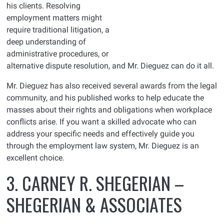
his clients. Resolving
employment matters might
require traditional litigation, a
deep understanding of
administrative procedures, or
alternative dispute resolution, and Mr. Dieguez can do it all.
Mr. Dieguez has also received several awards from the legal
community, and his published works to help educate the
masses about their rights and obligations when workplace
conflicts arise. If you want a skilled advocate who can
address your specific needs and effectively guide you
through the employment law system, Mr. Dieguez is an
excellent choice.
3. CARNEY R. SHEGERIAN –
SHEGERIAN & ASSOCIATES