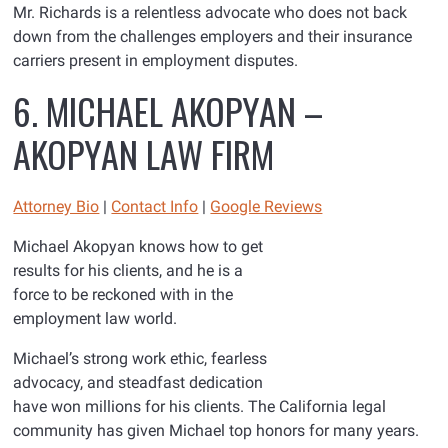
Mr. Richards is a relentless advocate who does not back
down from the challenges employers and their insurance
carriers present in employment disputes.
6. MICHAEL AKOPYAN –
AKOPYAN LAW FIRM
Attorney Bio
|
Contact Info
|
Go
ogle Reviews
Michael Akopyan knows how to get
results for his clients, and he is a
force to be reckoned with in the
employment law world.
Michael’s strong work ethic, fearless
advocacy, and steadfast dedication
have won millions for his clients. The California legal
community has given Michael top honors for many years.