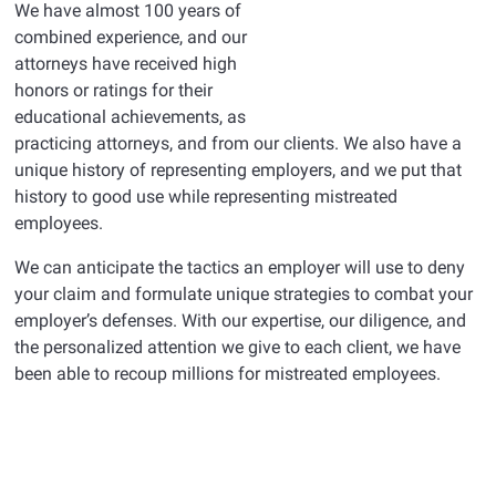
We have almost 100 years of
combined experience, and our
attorneys have received high
honors or ratings for their
educational achievements, as
practicing attorneys, and from our clients. We also have a
unique history of representing employers, and we put that
history to good use while representing mistreated
employees.
We can anticipate the tactics an employer will use to deny
your claim and formulate unique strategies to combat your
employer’s defenses. With our expertise, our diligence, and
the personalized attention we give to each client, we have
been able to recoup millions for mistreated employees.