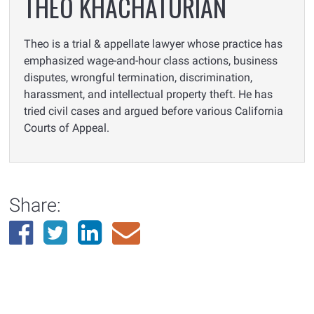
THEO KHACHATURIAN
Theo is a trial & appellate lawyer whose practice has
emphasized wage-and-hour class actions, business
disputes, wrongful termination, discrimination,
harassment, and intellectual property theft. He has
tried civil cases and argued before various California
Courts of Appeal.
Share: