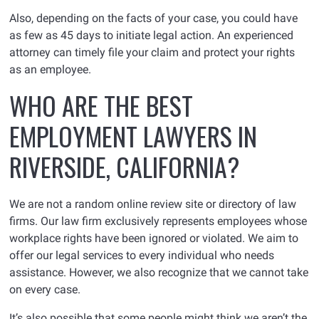
Also, depending on the facts of your case, you could have
as few as 45 days to initiate legal action. An experienced
attorney can timely file your claim and protect your rights
as an employee.
WHO ARE THE BEST
EMPLOYMENT LAWYERS IN
RIVERSIDE, CALIFORNIA?
We are not a random online review site or directory of law
firms. Our law firm exclusively represents employees whose
workplace rights have been ignored or violated. We aim to
offer our legal services to every individual who needs
assistance. However, we also recognize that we cannot take
on every case.
It’s also possible that some people might think we aren’t the