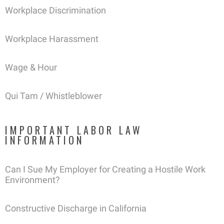
Workplace Discrimination
Workplace Harassment
Wage & Hour
Qui Tam / Whistleblower
IMPORTANT LABOR LAW
INFORMATION
Can I Sue My Employer for Creating a Hostile Work
Environment?
Constructive Discharge in California