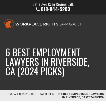
Get a
Free
Case Review. Call:
818-844-5200
6 BEST EMPLOYMENT
LAWYERS IN RIVERSIDE,
CA (2024 PICKS)
HOME
//
LIBRARY
//
BEST LAWYER LISTS
//
6 BEST EMPLOYMENT LAWYERS
IN RIVERSIDE, CA (2024 PICKS)