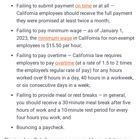
Failing to submit payment
on time
or at all —
California employees should receive the full payment
they were promised at least twice a month;
Failing to pay minimum wage — as of January 1,
2023, the
minimum wage
in California for non-exempt
employees is $15.50 per hour;
Failing to pay overtime — California law requires
employers to pay
overtime
(at a rate of 1.5 to 2 times
the employee’s regular rate of pay) for any hours
worked over 8 hours in a day, 40 hours in a workweek,
or six consecutive days in a week;
Failing to provide meal or rest breaks — in general,
you should receive a 30-minute meal break after five
hours of work and a 10-minute rest period for every
four hours you work; and
Bouncing a paycheck.