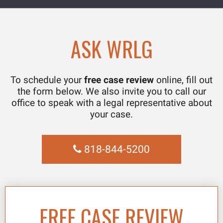
ASK WRLG
To schedule your
free case review
online, fill out
the form below. We also invite you to call our
office to speak with a legal representative about
your case.
818-844-5200
FREE CASE REVIEW