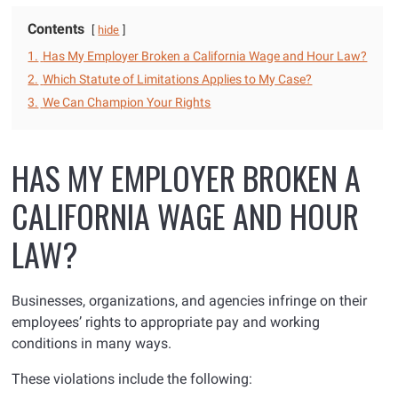
Contents
hide
1.
Has My Employer Broken a California Wage and Hour Law?
2.
Which Statute of Limitations Applies to My Case?
3.
We Can Champion Your Rights
HAS MY EMPLOYER BROKEN A
CALIFORNIA WAGE AND HOUR
LAW?
Businesses, organizations, and agencies infringe on their
employees’ rights to appropriate pay and working
conditions in many ways.
These violations include the following: