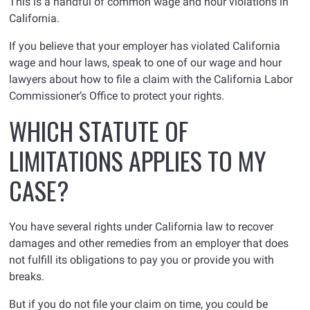
This is a handful of common wage and hour violations in
California.
If you believe that your employer has violated California
wage and hour laws, speak to one of our wage and hour
lawyers about how to file a claim with the California Labor
Commissioner’s Office to protect your rights.
WHICH STATUTE OF
LIMITATIONS APPLIES TO MY
CASE?
You have several rights under California law to recover
damages and other remedies from an employer that does
not fulfill its obligations to pay you or provide you with
breaks.
But if you do not file your claim on time, you could be