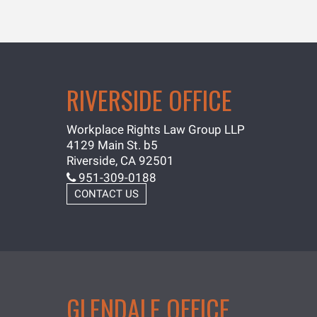
RIVERSIDE OFFICE
Workplace Rights Law Group LLP
4129 Main St. b5
Riverside, CA 92501
951-309-0188
CONTACT US
GLENDALE OFFICE