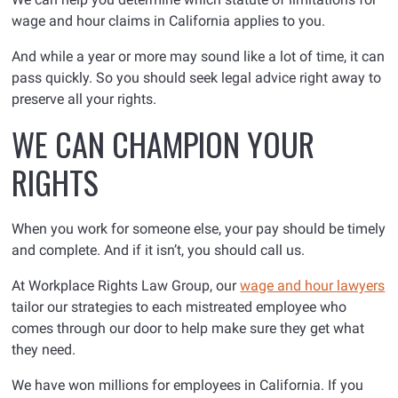
wage and hour claims in California applies to you.
And while a year or more may sound like a lot of time, it can
pass quickly. So you should seek legal advice right away to
preserve all your rights.
WE CAN CHAMPION YOUR
RIGHTS
When you work for someone else, your pay should be timely
and complete. And if it isn’t, you should call us.
At Workplace Rights Law Group, our
wage and hour lawyers
tailor our strategies to each mistreated employee who
comes through our door to help make sure they get what
they need.
We have won millions for employees in California. If you