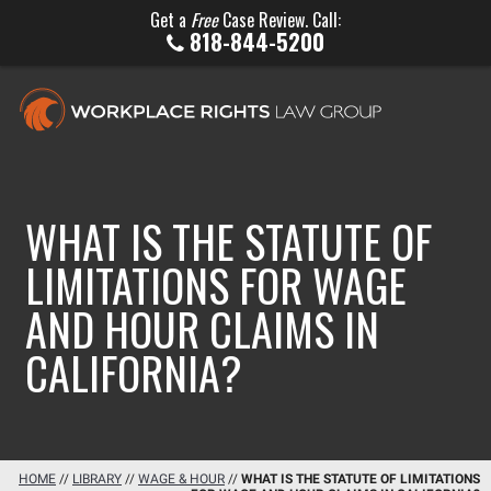
Get a
Free
Case Review. Call:
818-844-5200
WHAT IS THE STATUTE OF
LIMITATIONS FOR WAGE
AND HOUR CLAIMS IN
CALIFORNIA?
HOME
//
LIBRARY
//
WAGE & HOUR
//
WHAT IS THE STATUTE OF LIMITATIONS