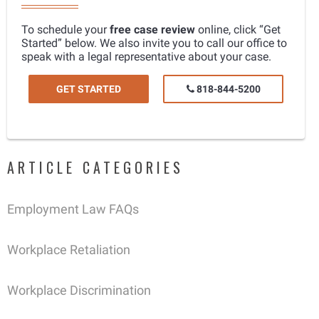
To schedule your
free case review
online, click “Get
Started” below. We also invite you to call our office to
speak with a legal representative about your case.
GET STARTED
818-844-5200
ARTICLE CATEGORIES
Employment Law FAQs
Workplace Retaliation
Workplace Discrimination