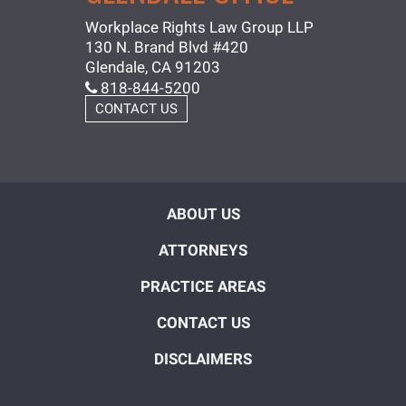
Workplace Rights Law Group LLP
130 N. Brand Blvd #420
Glendale, CA 91203
818-844-5200
CONTACT US
ABOUT US
ATTORNEYS
PRACTICE AREAS
CONTACT US
DISCLAIMERS