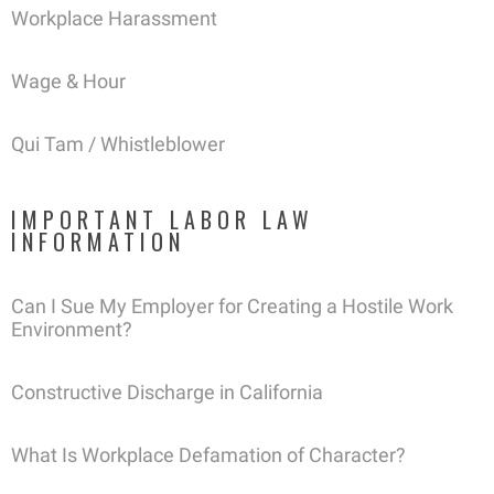
Workplace Harassment
Wage & Hour
Qui Tam / Whistleblower
IMPORTANT LABOR LAW
INFORMATION
Can I Sue My Employer for Creating a Hostile Work
Environment?
Constructive Discharge in California
What Is Workplace Defamation of Character?