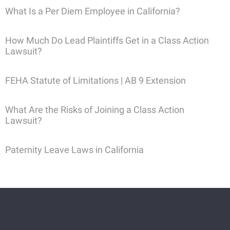
What Is a Per Diem Employee in California?
How Much Do Lead Plaintiffs Get in a Class Action
Lawsuit?
FEHA Statute of Limitations | AB 9 Extension
What Are the Risks of Joining a Class Action
Lawsuit?
Paternity Leave Laws in California