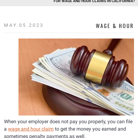
FOR WAGE AND HOUR CLAIMS IN CALIFORNIA?
WAGE & HOUR
MAY.05.2023
When your employer does not pay you properly, you can file
a
wage and hour claim
to get the money you earned and
sometimes penalty payments as well.