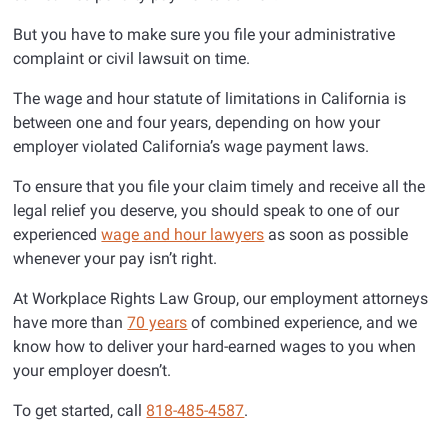
But you have to make sure you file your administrative
complaint or civil lawsuit on time.
The wage and hour statute of limitations in California is
between one and four years, depending on how your
employer violated California’s wage payment laws.
To ensure that you file your claim timely and receive all the
legal relief you deserve, you should speak to one of our
experienced
wage and hour lawyers
as soon as possible
whenever your pay isn’t right.
At Workplace Rights Law Group, our employment attorneys
have more than
70 years
of combined experience, and we
know how to deliver your hard-earned wages to you when
your employer doesn’t.
To get started, call
818-485-4587
.