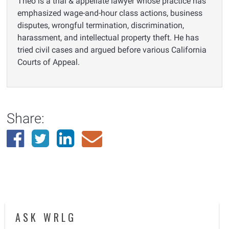
Theo is a trial & appellate lawyer whose practice has
emphasized wage-and-hour class actions, business
disputes, wrongful termination, discrimination,
harassment, and intellectual property theft. He has
tried civil cases and argued before various California
Courts of Appeal.
Share:
ASK WRLG