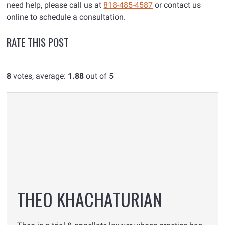
need help, please call us at
818-485-4587
or contact us
online to schedule a consultation.
RATE THIS POST
8
votes, average:
1.88
out of 5
THEO KHACHATURIAN