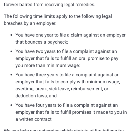
forever barred from receiving legal remedies.
The following time limits apply to the following legal
breaches by an employer:
You have one year to file a claim against an employer
that bounces a paycheck;
You have two years to file a complaint against an
employer that fails to fulfill an oral promise to pay
you more than minimum wage;
You have three years to file a complaint against an
employer that fails to comply with minimum wage,
overtime, break, sick leave, reimbursement, or
deduction laws; and
You have four years to file a complaint against an
employer that fails to fulfill promises it made to you in
a written contract.
We can help you determine which statute of limitations for