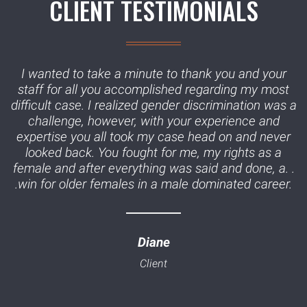
CLIENT TESTIMONIALS
I wanted to take a minute to thank you and your
staff for all you accomplished regarding my most
difficult case. I realized gender discrimination was a
challenge, however, with your experience and
expertise you all took my case head on and never
looked back. You fought for me, my rights as a
female and after everything was said and done, a. .
.win for older females in a male dominated career.
Diane