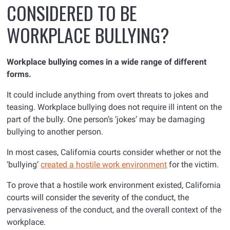
CONSIDERED TO BE
WORKPLACE BULLYING?
Workplace bullying comes in a wide range of different
forms.
It could include anything from overt threats to jokes and
teasing. Workplace bullying does not require ill intent on the
part of the bully. One person’s ‘jokes’ may be damaging
bullying to another person.
In most cases, California courts consider whether or not the
‘bullying’
created a hostile work environment
for the victim.
To prove that a hostile work environment existed, California
courts will consider the severity of the conduct, the
pervasiveness of the conduct, and the overall context of the
workplace.