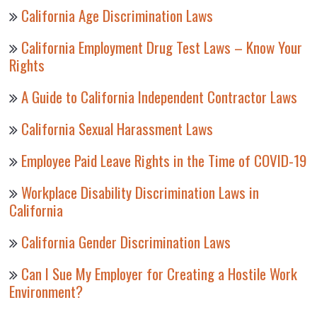
California Age Discrimination Laws
California Employment Drug Test Laws – Know Your
Rights
A Guide to California Independent Contractor Laws
California Sexual Harassment Laws
Employee Paid Leave Rights in the Time of COVID-19
Workplace Disability Discrimination Laws in
California
California Gender Discrimination Laws
Can I Sue My Employer for Creating a Hostile Work
Environment?