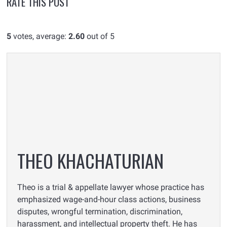
RATE THIS POST
5
votes, average:
2.60
out of 5
THEO KHACHATURIAN
Theo is a trial & appellate lawyer whose practice has
emphasized wage-and-hour class actions, business
disputes, wrongful termination, discrimination,
harassment, and intellectual property theft. He has