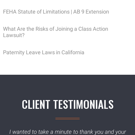
FEHA Statute of Limitations | AB 9 Extension
What Are the Risks of Joining a Class Action
Lawsuit?
Paternity Leave Laws in California
CLIENT TESTIMONIALS
I wanted to take a minute to thank you and your