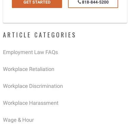
GET STARTED
818-844-5200
ARTICLE CATEGORIES
Employment Law FAQs
Workplace Retaliation
Workplace Discrimination
Workplace Harassment
Wage & Hour