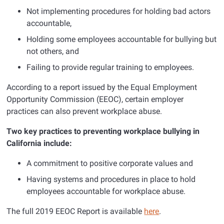
Not implementing procedures for holding bad actors
accountable,
Holding some employees accountable for bullying but
not others, and
Failing to provide regular training to employees.
According to a report issued by the Equal Employment
Opportunity Commission (EEOC), certain employer
practices can also prevent workplace abuse.
Two key practices to preventing workplace bullying in
California include:
A commitment to positive corporate values and
Having systems and procedures in place to hold
employees accountable for workplace abuse.
The full 2019 EEOC Report is available
here
.