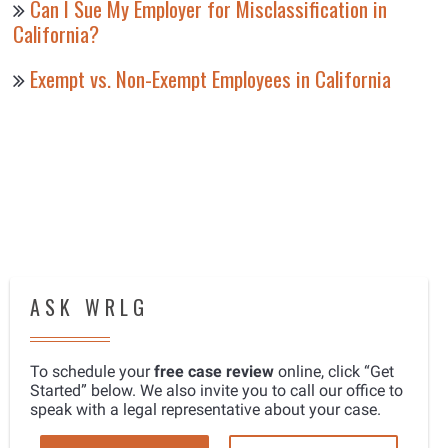
Can I Sue My Employer for Misclassification in
California?
Exempt vs. Non-Exempt Employees in California
ASK WRLG
To schedule your
free case review
online, click “Get
Started” below. We also invite you to call our office to
speak with a legal representative about your case.