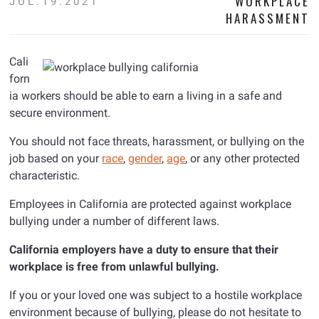
WORKPLACE
JUL.19.2021
HARASSMENT
Cali
forn
ia workers should be able to earn a living in a safe and
secure environment.
You should not face threats, harassment, or bullying on the
job based on your
race
,
gender
,
age
, or any other protected
characteristic.
Employees in California are protected against workplace
bullying under a number of different laws.
California employers have a duty to ensure that their
workplace is free from unlawful bullying.
If you or your loved one was subject to a hostile workplace
environment because of bullying, please do not hesitate to