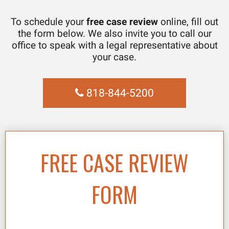
To schedule your
free case review
online, fill out
the form below. We also invite you to call our
office to speak with a legal representative about
your case.
818-844-5200
FREE CASE REVIEW
FORM