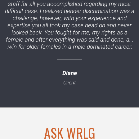
staff for all you accomplished regarding my most
difficult case. I realized gender discrimination was a
challenge, however, with your experience and
expertise you all took my case head on and never
looked back. You fought for me, my rights as a
female and after everything was said and done, a. .
.win for older females in a male dominated career.
Diane
ASK WRLG