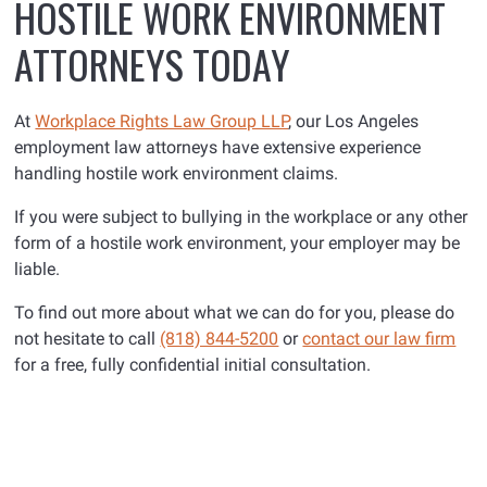
HOSTILE WORK ENVIRONMENT
ATTORNEYS TODAY
At
Workplace Rights Law Group LLP
, our Los Angeles
employment law attorneys have extensive experience
handling hostile work environment claims.
If you were subject to bullying in the workplace or any other
form of a hostile work environment, your employer may be
liable.
To find out more about what we can do for you, please do
not hesitate to call
(818) 844-5200
or
contact our law firm
for a free, fully confidential initial consultation.