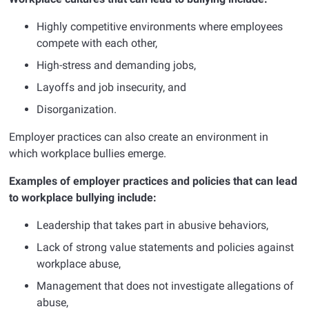
Highly competitive environments where employees
compete with each other,
High-stress and demanding jobs,
Layoffs and job insecurity, and
Disorganization.
Employer practices can also create an environment in
which workplace bullies emerge.
Examples of employer practices and policies that can lead
to workplace bullying include:
Leadership that takes part in abusive behaviors,
Lack of strong value statements and policies against
workplace abuse,
Management that does not investigate allegations of
abuse,