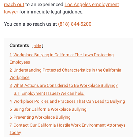
reach out
to an experienced
Los Angeles employment
lawyer
for immediate legal guidance.
You can also reach us at
(818) 844-5200
.
Contents
hide
1
Workplace Bullying in California: The Laws Protecting
Employees
2
Understanding Protected Characteristics in the California
Workplace
3
What Actions are Considered to Be Workplace Bullying?
3.1
Employment Issues?We can help.
4
Workplace Policies and Practices That Can Lead to Bullying
5
Suing for California Workplace Bullying
6
Preventing Workplace Bullying
7
Contact Our California Hostile Work Environment Attorneys
Today