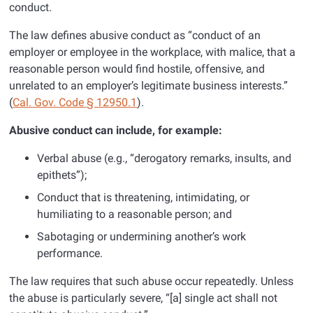
conduct.
The law defines abusive conduct as “conduct of an
employer or employee in the workplace, with malice, that a
reasonable person would find hostile, offensive, and
unrelated to an employer’s legitimate business interests.”
(
Cal. Gov. Code § 12950.1
).
Abusive conduct can include, for example:
Verbal abuse (e.g., “derogatory remarks, insults, and
epithets”);
Conduct that is threatening, intimidating, or
humiliating to a reasonable person; and
Sabotaging or undermining another’s work
performance.
The law requires that such abuse occur repeatedly. Unless
the abuse is particularly severe, “[a] single act shall not