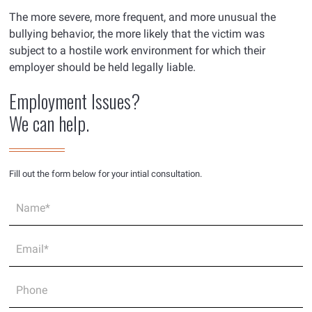
The more severe, more frequent, and more unusual the
bullying behavior, the more likely that the victim was
subject to a hostile work environment for which their
employer should be held legally liable.
Employment Issues?
We can help.
Fill out the form below for your intial consultation.