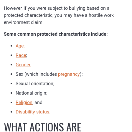
However, if you were subject to bullying based on a
protected characteristic, you may have a hostile work
environment claim.
Some common protected characteristics include:
Age;
Race
;
Gender;
Sex (which includes
pregnancy
);
Sexual orientation;
National origin;
Religion
; and
Disability status.
WHAT ACTIONS ARE