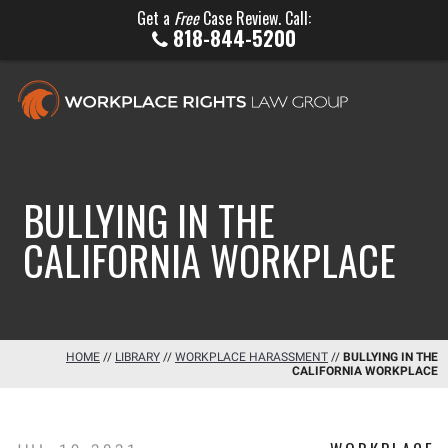
Get a
Free
Case Review. Call:
818-844-5200
BULLYING IN THE
CALIFORNIA WORKPLACE
HOME
//
LIBRARY
//
WORKPLACE HARASSMENT
//
BULLYING IN THE
CALIFORNIA WORKPLACE