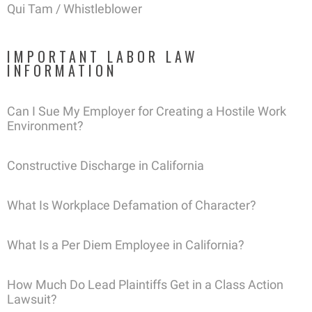
Qui Tam / Whistleblower
IMPORTANT LABOR LAW
INFORMATION
Can I Sue My Employer for Creating a Hostile Work
Environment?
Constructive Discharge in California
What Is Workplace Defamation of Character?
What Is a Per Diem Employee in California?
How Much Do Lead Plaintiffs Get in a Class Action
Lawsuit?