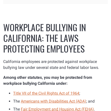
WORKPLACE BULLYING IN
CALIFORNIA: THE LAWS
PROTECTING EMPLOYEES
California employees are protected against workplace
bullying law under several state and federal labor laws.
Among other statutes, you may be protected from
workplace bullying
California
under:
Title VII of the Civil Rights Act of 1964
;
The
Americans with Disabilities Act (ADA)
; and
The
Fair Employment and Housing Act (FEHA)
.