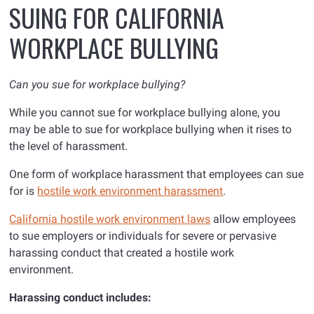
SUING FOR CALIFORNIA
WORKPLACE BULLYING
Can you sue for workplace bullying?
While you cannot sue for workplace bullying alone, you
may be able to sue for workplace bullying when it rises to
the level of harassment
.
One form of workplace harassment that employees can sue
for is
hostile work environment harassment
.
California hostile work environment laws
allow employees
to sue employers or individuals for severe or pervasive
harassing conduct that created a hostile work
environment.
Harassing conduct includes: