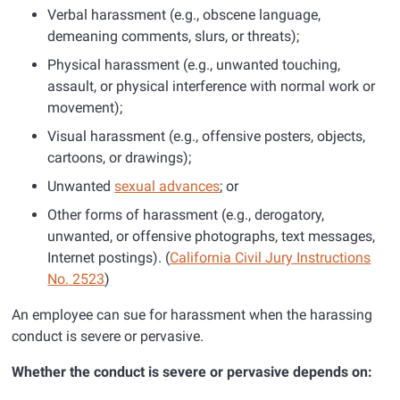
Verbal harassment (e.g., obscene language,
demeaning comments, slurs, or threats);
Physical harassment (e.g., unwanted touching,
assault, or physical interference with normal work or
movement);
Visual harassment (e.g., offensive posters, objects,
cartoons, or drawings);
Unwanted
sexual advances
; or
Other forms of harassment (e.g., derogatory,
unwanted, or offensive photographs, text messages,
Internet postings). (
California Civil Jury Instructions
No. 2523
)
An employee can sue for harassment when the harassing
conduct is severe or pervasive.
Whether the conduct is severe or pervasive depends on: