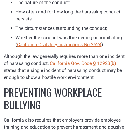
The nature of the conduct;
How often and for how long the harassing conduct
persists;
The circumstances surrounding the conduct;
Whether the conduct was threatening or humiliating.
(
California Civil Jury Instructions No 2524
)
Although the law generally requires more than one incident
of harassing conduct,
California Gov. Code § 12923(b)
states that a single incident of harassing conduct may be
enough to show a hostile work environment.
PREVENTING WORKPLACE
BULLYING
California also requires that employers provide employee
training and education to prevent harassment and abusive