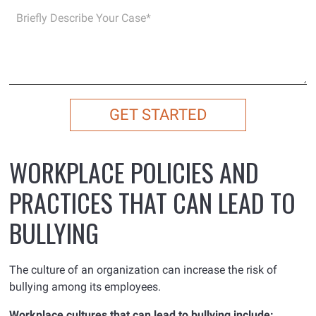
WORKPLACE POLICIES AND
PRACTICES THAT CAN LEAD TO
BULLYING
The culture of an organization can increase the risk of
bullying among its employees.
Workplace cultures that can lead to bullying include: