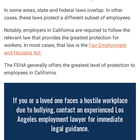
In some areas, state and federal laws overlap. In other
cases, these laws protect a different subset of employees.
Notably, employers in California are required to follow the
relevant law that provides the greatest protection for
workers. In most cases, that law is the
Fair Employment
and Housing Act
.
The FEHA generally offers the greatest level of protection to
employees in California.
If you or a loved one faces a hostile workplace
due to bullying, contact an experienced Los
Angeles employment lawyer for immediate
legal guidance.