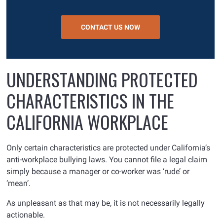
CONTACT US NOW
UNDERSTANDING PROTECTED
CHARACTERISTICS IN THE
CALIFORNIA WORKPLACE
Only certain characteristics are protected under California’s
anti-workplace bullying laws. You cannot file a legal claim
simply because a manager or co-worker was ‘rude’ or
‘mean’.
As unpleasant as that may be, it is not necessarily legally
actionable.