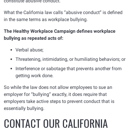
constitute abusive conduct.”
What the California law calls “abusive conduct” is defined
in the same terms as workplace bullying.
The Healthy Workplace Campaign defines workplace
bullying as repeated acts of:
Verbal abuse;
Threatening, intimidating, or humiliating behaviors; or
Interference or sabotage that prevents another from
getting work done.
So while the law does not allow employees to sue an
employer for “bullying” exactly, it does require that
employers take active steps to prevent conduct that is
essentially bullying.
CONTACT OUR CALIFORNIA