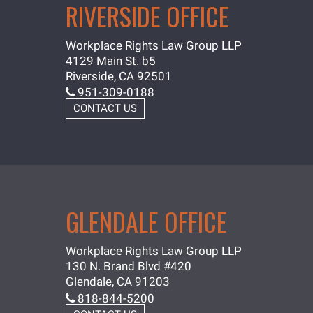
RIVERSIDE OFFICE
Workplace Rights Law Group LLP
4129 Main St. b5
Riverside, CA 92501
951-309-0188
CONTACT US
GLENDALE OFFICE
Workplace Rights Law Group LLP
130 N. Brand Blvd #420
Glendale, CA 91203
818-844-5200