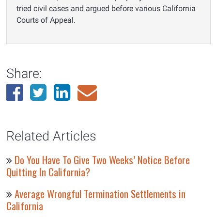
tried civil cases and argued before various California
Courts of Appeal.
Share:
Related Articles
Do You Have To Give Two Weeks’ Notice Before
Quitting In California?
Average Wrongful Termination Settlements in
California