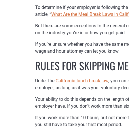
To determine if your employer is following the 
article, “
What Are the Meal Break Laws in Calif
But there are some exceptions to the general 
on the industry you’re in or how you get paid.
If you’re unsure whether you have the same mea
wage and hour attorney can let you know.
RULES FOR SKIPPING ME
Under the
California lunch break law
, you can 
employer, as long as it was your voluntary deci
Your ability to do this depends on the length 
employer have. If you don’t work more than six
If you work more than 10 hours, but not more 
you still have to take your first meal period.