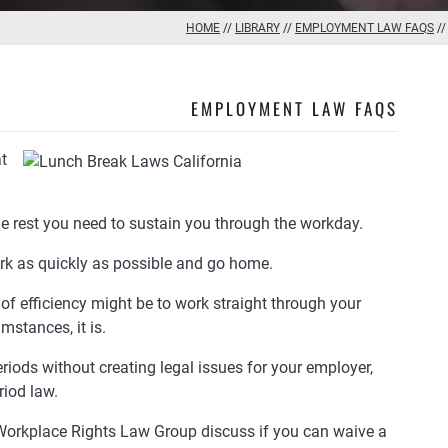
HOME
//
LIBRARY
//
EMPLOYMENT LAW FAQS
/
EMPLOYMENT LAW FAQS
t
he rest you need to sustain you through the workday.
rk as quickly as possible and go home.
 of efficiency might be to work straight through your
mstances, it is.
iods without creating legal issues for your employer,
riod law.
Workplace Rights Law Group discuss if you can waive a