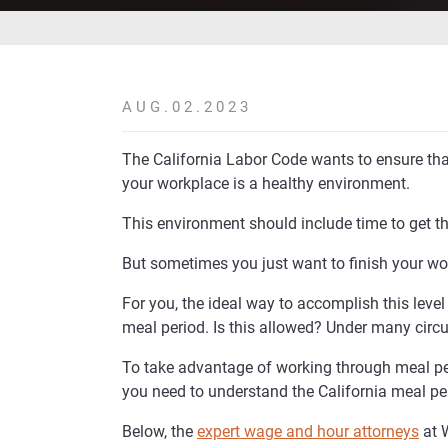
AUG.02.2023
The California Labor Code wants to ensure tha
your workplace is a healthy environment.
This environment should include time to get t
But sometimes you just want to finish your wo
For you, the ideal way to accomplish this level
meal period. Is this allowed? Under many circu
To take advantage of working through meal per
you need to understand the California meal pe
Below, the
expert wage and hour attorneys
at 