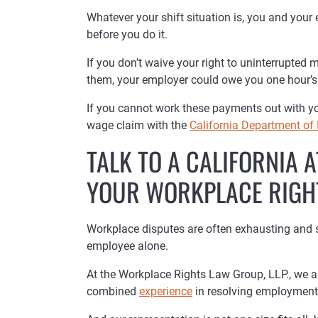
Whatever your shift situation is, you and your
before you do it.
If you don’t waive your right to uninterrupted
them, your employer could owe you one hour’s 
If you cannot work these payments out with your
wage claim with the
California Department of 
TALK TO A CALIFORNIA
YOUR WORKPLACE RIGH
Workplace disputes are often exhausting and stre
employee alone.
At the Workplace Rights Law Group, LLP., we 
combined
experience
in resolving employment