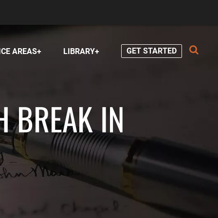
GET STARTED
ICE AREAS
LIBRARY
H BREAK IN