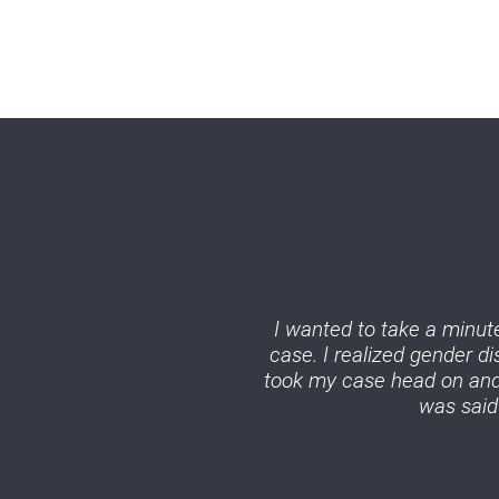
I wanted to take a minute
case. I realized gender d
took my case head on and 
was said 