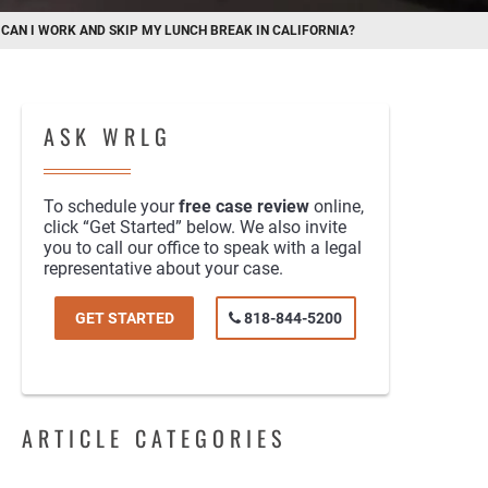
/
CAN I WORK AND SKIP MY LUNCH BREAK IN CALIFORNIA?
ASK WRLG
To schedule your
free case review
online,
click “Get Started” below. We also invite
you to call our office to speak with a legal
representative about your case.
GET STARTED
818-844-5200
ARTICLE CATEGORIES