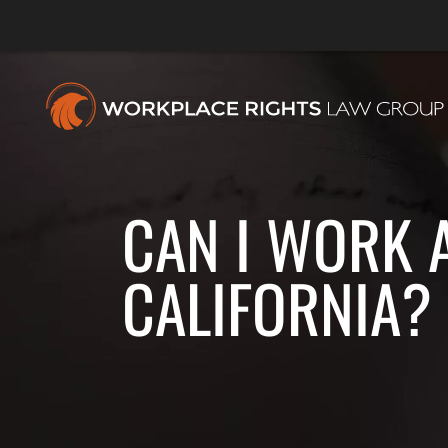
CAN I WORK 
CALIFORNIA?