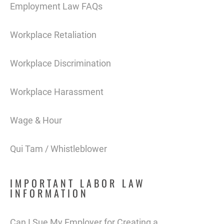
Employment Law FAQs
Workplace Retaliation
Workplace Discrimination
Workplace Harassment
Wage & Hour
Qui Tam / Whistleblower
IMPORTANT LABOR LAW
INFORMATION
Can I Sue My Employer for Creating a