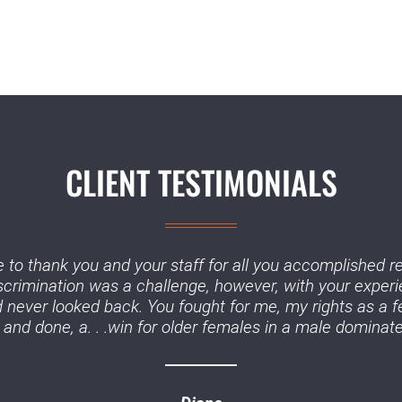
CLIENT TESTIMONIALS
 to thank you and your staff for all you accomplished r
iscrimination was a challenge, however, with your experi
never looked back. You fought for me, my rights as a f
and done, a. . .win for older females in a male dominate