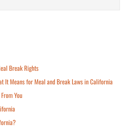
eal Break Rights
at It Means for Meal and Break Laws in California
g From You
ifornia
ifornia?