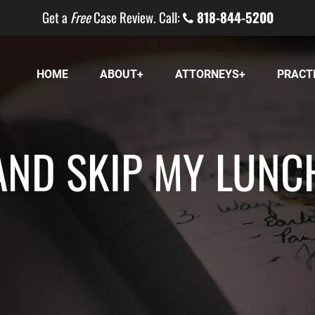
Get a
Free
Case Review. Call:
818-844-5200
HOME
ABOUT
ATTORNEYS
PRACT
AND SKIP MY LUNC