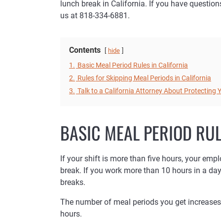
lunch break in California. If you have questio
us at 818-334-6881.
Contents
hide
1.
Basic Meal Period Rules in California
2.
Rules for Skipping Meal Periods in California
3.
Talk to a California Attorney About Protecting
BASIC MEAL PERIOD RUL
If your shift is more than five hours, your emp
break. If you work more than 10 hours in a da
breaks.
The number of meal periods you get increases 
hours.