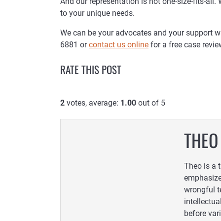
And our representation is not one-size-fits-all.
to your unique needs.
We can be your advocates and your support when
6881 or
contact us online
for a free case revie
RATE THIS POST
2
votes, average:
1.00
out of 5
THEO
Theo is a 
emphasized
wrongful t
intellectua
before var