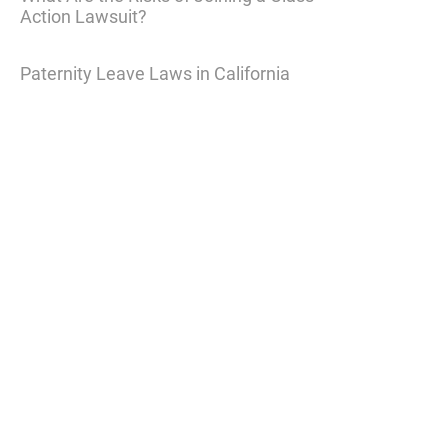
Action Lawsuit?
Paternity Leave Laws in California