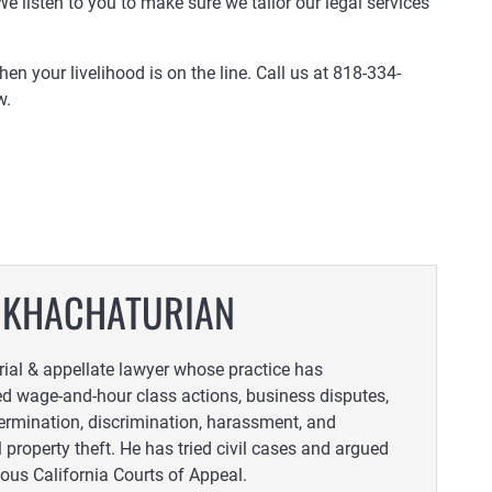
 We listen to you to make sure we tailor our legal services
 your livelihood is on the line. Call us at 818-334-
w.
 KHACHATURIAN
trial & appellate lawyer whose practice has
 wage-and-hour class actions, business disputes,
ermination, discrimination, harassment, and
l property theft. He has tried civil cases and argued
ious California Courts of Appeal.