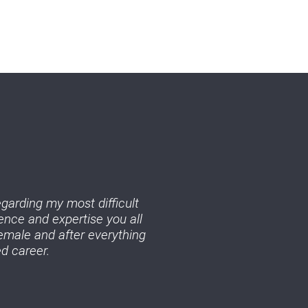
egarding my most difficult
ence and expertise you all
emale and after everything
d career.