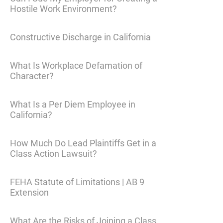
Hostile Work Environment?
Constructive Discharge in California
What Is Workplace Defamation of
Character?
What Is a Per Diem Employee in
California?
How Much Do Lead Plaintiffs Get in a
Class Action Lawsuit?
FEHA Statute of Limitations | AB 9
Extension
What Are the Risks of Joining a Class