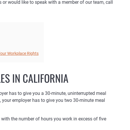
ns or would like to speak with a member of our team, call
 Your Workplace Rights
ES IN CALIFORNIA
loyer has to give you a 30-minute, uninterrupted meal
y, your employer has to give you two 30-minute meal
with the number of hours you work in excess of five