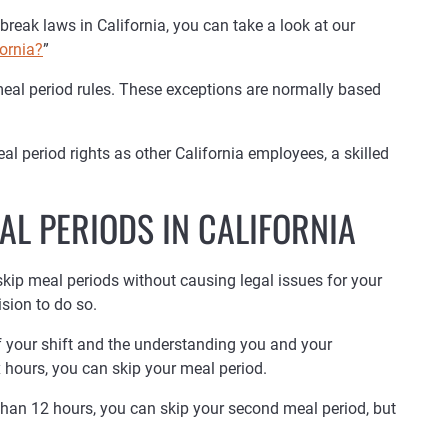
break laws in California, you can take a look at our
ornia?
”
meal period rules. These exceptions are normally based
l period rights as other California employees, a skilled
AL PERIODS IN CALIFORNIA
skip meal periods without causing legal issues for your
sion to do so.
of your shift and the understanding you and your
 hours, you can skip your meal period.
than 12 hours, you can skip your second meal period, but