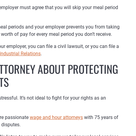
 employer must agree that you will skip your meal period
 meal periods and your employer prevents you from taking
worth of pay for every meal period you don’t receive.
 employer, you can file a civil lawsuit, or you can file a
Industrial Relations
.
 ATTORNEY ABOUT PROTECTING
TS
ssful. It’s not ideal to fight for your rights as an
are passionate
wage and hour attorneys
with 75 years of
 disputes.