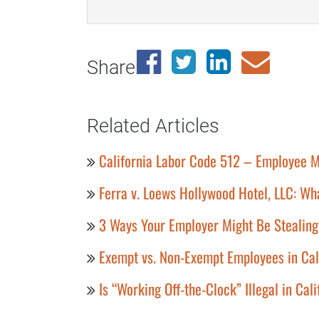
Share:
Related Articles
California Labor Code 512 – Employee M
Ferra v. Loews Hollywood Hotel, LLC: Wh
3 Ways Your Employer Might Be Stealin
Exempt vs. Non-Exempt Employees in Cal
Is “Working Off-the-Clock” Illegal in Cal