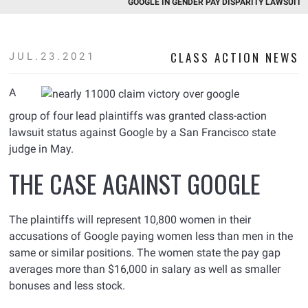
GOOGLE IN GENDER PAY DISPARITY LAWSUIT
CLASS ACTION NEWS
JUL.23.2021
A
group of four lead plaintiffs was granted class-action
lawsuit status against Google by a San Francisco state
judge in May.
THE CASE AGAINST GOOGLE
The plaintiffs will represent 10,800 women in their
accusations of Google paying women less than men in the
same or similar positions. The women state the pay gap
averages more than $16,000 in salary as well as smaller
bonuses and less stock.