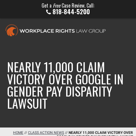
Get a
Free
Case Review. Call:
818-844-5200
NEARLY 11,000 CLAIM
VICTORY OVER GOOGLE IN
GENDER PAY DISPARITY
LAWSUIT
HOME
//
CLASS ACTION NEWS
//
NEARLY 11,000 CLAIM VICTORY OVER