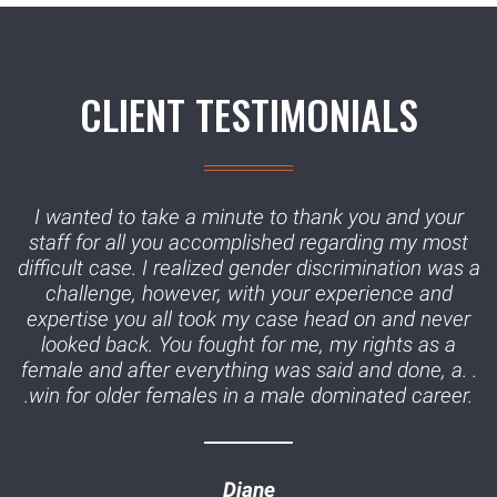
CLIENT TESTIMONIALS
I wanted to take a minute to thank you and your
staff for all you accomplished regarding my most
difficult case. I realized gender discrimination was a
challenge, however, with your experience and
expertise you all took my case head on and never
looked back. You fought for me, my rights as a
female and after everything was said and done, a. .
.win for older females in a male dominated career.
Diane