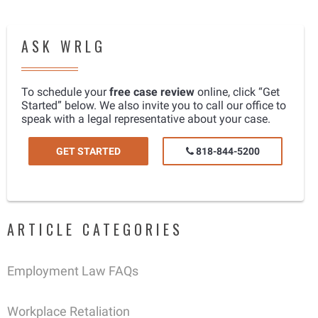
ASK WRLG
To schedule your
free case review
online, click “Get
Started” below. We also invite you to call our office to
speak with a legal representative about your case.
GET STARTED
818-844-5200
ARTICLE CATEGORIES
Employment Law FAQs
Workplace Retaliation