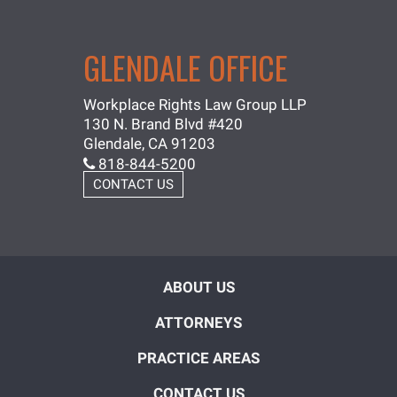
GLENDALE OFFICE
Workplace Rights Law Group LLP
130 N. Brand Blvd #420
Glendale, CA 91203
818-844-5200
CONTACT US
ABOUT US
ATTORNEYS
PRACTICE AREAS
CONTACT US