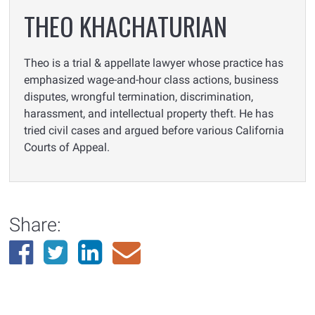
THEO KHACHATURIAN
Theo is a trial & appellate lawyer whose practice has
emphasized wage-and-hour class actions, business
disputes, wrongful termination, discrimination,
harassment, and intellectual property theft. He has
tried civil cases and argued before various California
Courts of Appeal.
Share: