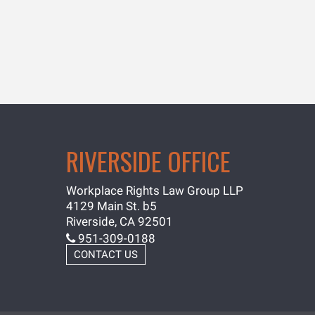
RIVERSIDE OFFICE
Workplace Rights Law Group LLP
4129 Main St. b5
Riverside, CA 92501
951-309-0188
CONTACT US