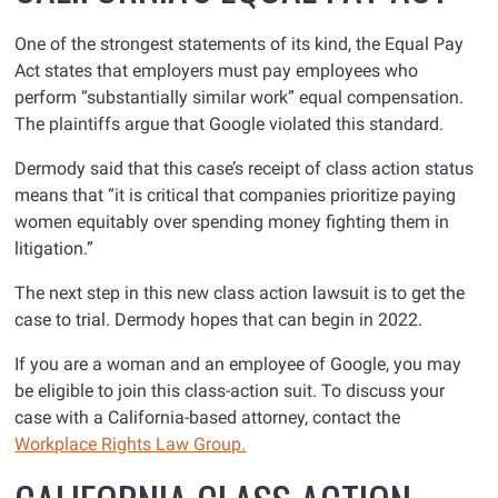
One of the strongest statements of its kind, the Equal Pay
Act states that employers must pay employees who
perform “substantially similar work” equal compensation.
The plaintiffs argue that Google violated this standard.
Dermody said that this case’s receipt of class action status
means that “it is critical that companies prioritize paying
women equitably over spending money fighting them in
litigation.”
The next step in this new class action lawsuit is to get the
case to trial. Dermody hopes that can begin in 2022.
If you are a woman and an employee of Google, you may
be eligible to join this class-action suit. To discuss your
case with a California-based attorney, contact the
Workplace Rights Law Group.