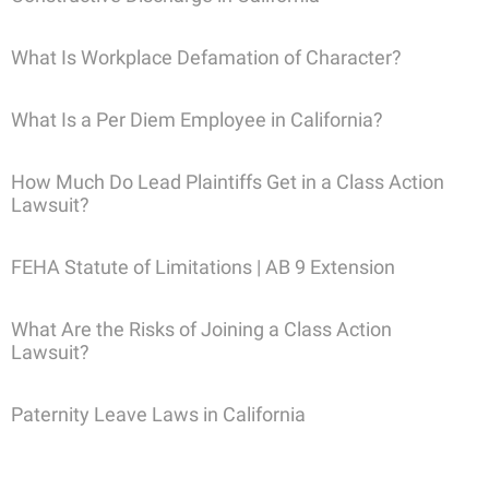
What Is Workplace Defamation of Character?
What Is a Per Diem Employee in California?
How Much Do Lead Plaintiffs Get in a Class Action
Lawsuit?
FEHA Statute of Limitations | AB 9 Extension
What Are the Risks of Joining a Class Action
Lawsuit?
Paternity Leave Laws in California