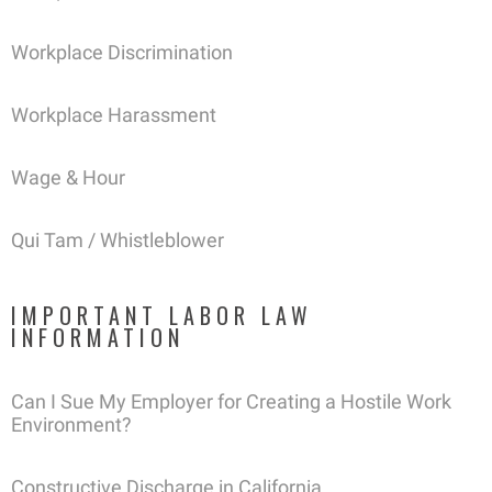
Workplace Discrimination
Workplace Harassment
Wage & Hour
Qui Tam / Whistleblower
IMPORTANT LABOR LAW
INFORMATION
Can I Sue My Employer for Creating a Hostile Work
Environment?
Constructive Discharge in California