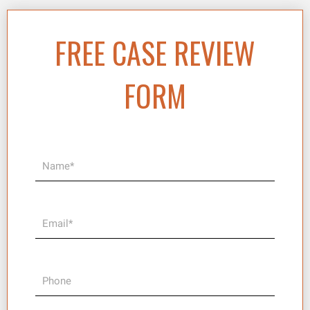
FREE CASE REVIEW
FORM