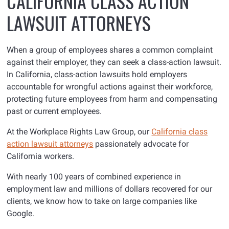
CALIFORNIA CLASS ACTION
LAWSUIT ATTORNEYS
When a group of employees shares a common complaint
against their employer, they can seek a class-action lawsuit.
In California, class-action lawsuits hold employers
accountable for wrongful actions against their workforce,
protecting future employees from harm and compensating
past or current employees.
At the Workplace Rights Law Group, our
California class
action lawsuit attorneys
passionately advocate for
California workers.
With nearly 100 years of combined experience in
employment law and millions of dollars recovered for our
clients, we know how to take on large companies like
Google.