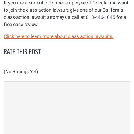
If you are a current or former employee of Google and want
to join the class action lawsuit, give one of our California
class-action lawsuit attorneys a call at 818-446-1045 for a
free case review.
Click here to learn more about class action lawsuits.
RATE THIS POST
(No Ratings Yet)