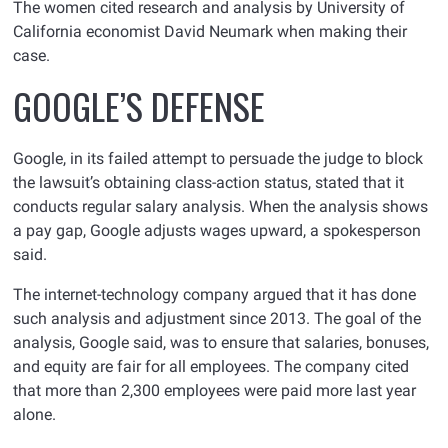
The women cited research and analysis by University of
California economist David Neumark when making their
case.
GOOGLE’S DEFENSE
Google, in its failed attempt to persuade the judge to block
the lawsuit’s obtaining class-action status, stated that it
conducts regular salary analysis. When the analysis shows
a pay gap, Google adjusts wages upward, a spokesperson
said.
The internet-technology company argued that it has done
such analysis and adjustment since 2013. The goal of the
analysis, Google said, was to ensure that salaries, bonuses,
and equity are fair for all employees. The company cited
that more than 2,300 employees were paid more last year
alone.