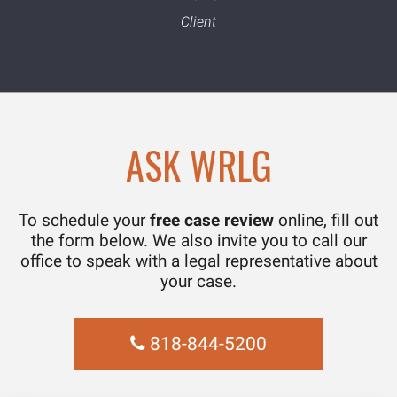
ASK WRLG
To schedule your
free case review
online, fill out
the form below. We also invite you to call our
office to speak with a legal representative about
your case.
818-844-5200