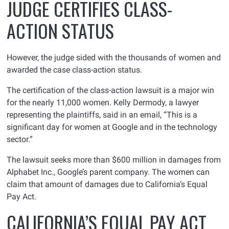
JUDGE CERTIFIES CLASS-
ACTION STATUS
However, the judge sided with the thousands of women and
awarded the case class-action status.
The certification of the class-action lawsuit is a major win
for the nearly 11,000 women. Kelly Dermody, a lawyer
representing the plaintiffs, said in an email, “This is a
significant day for women at Google and in the technology
sector.”
The lawsuit seeks more than $600 million in damages from
Alphabet Inc., Google’s parent company. The women can
claim that amount of damages due to California’s Equal
Pay Act.
CALIFORNIA’S EQUAL PAY ACT