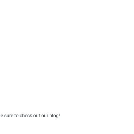
e sure to check out our blog!