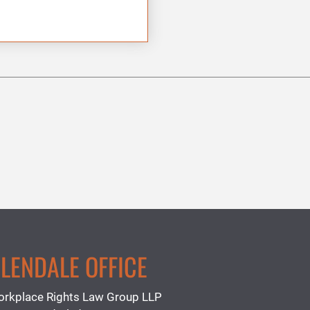
LENDALE OFFICE
rkplace Rights Law Group LLP