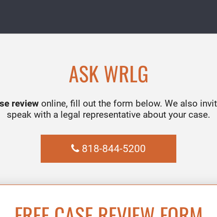
ASK WRLG
ase review
online, fill out the form below. We also invit
speak with a legal representative about your case.
818-844-5200
FREE CASE REVIEW FORM