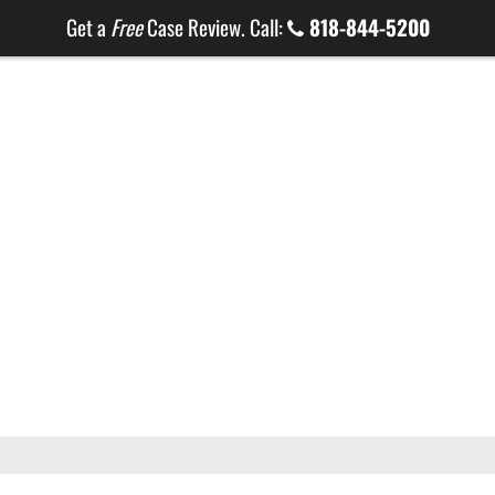
Get a
Free
Case Review. Call:
818-844-5200
HOME
ABOUT
ATTORNEYS
PRACT
LG ONLINE