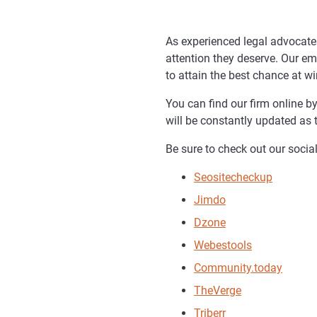
As experienced legal advocates
attention they deserve. Our em
to attain the best chance at w
You can find our firm online b
will be constantly updated as 
Be sure to check out our social
Seositecheckup
Jimdo
Dzone
Webestools
Community.today
TheVerge
Triberr