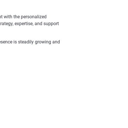
nt with the personalized
rategy, expertise, and support
resence is steadily growing and