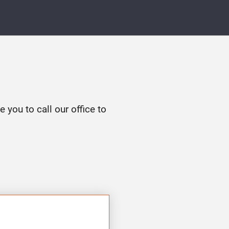
e you to call our office to