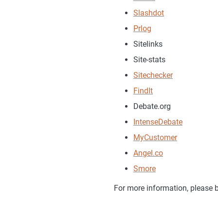
Slashdot
Prlog
Sitelinks
Site-stats
Sitechecker
FindIt
Debate.org
IntenseDebate
MyCustomer
Angel.co
Smore
For more information, please b