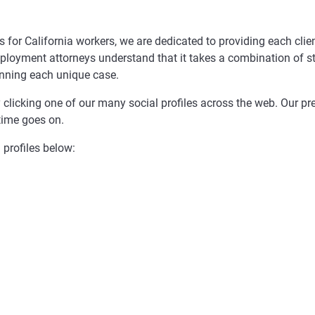
 for California workers, we are dedicated to providing each clie
ployment attorneys understand that it takes a combination of st
inning each unique case.
y clicking one of our many social profiles across the web. Our p
time goes on.
 profiles below: