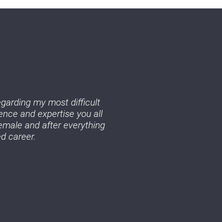
egarding my most difficult
ence and expertise you all
emale and after everything
d career.