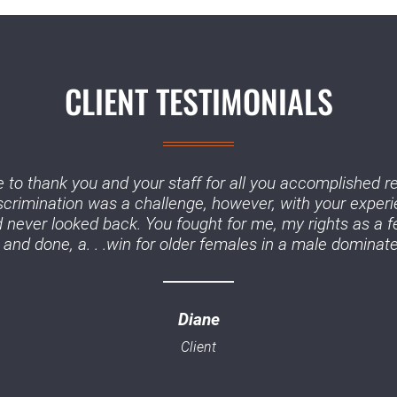
CLIENT TESTIMONIALS
 to thank you and your staff for all you accomplished r
iscrimination was a challenge, however, with your experi
never looked back. You fought for me, my rights as a f
and done, a. . .win for older females in a male dominate
Diane