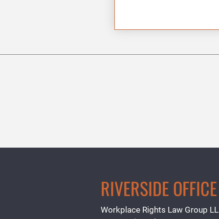
RIVERSIDE OFFICE
Workplace Rights Law Group L