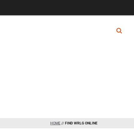
GET STARTED
ICE AREAS
LIBRARY
HOME
//
FIND WRLG ONLINE