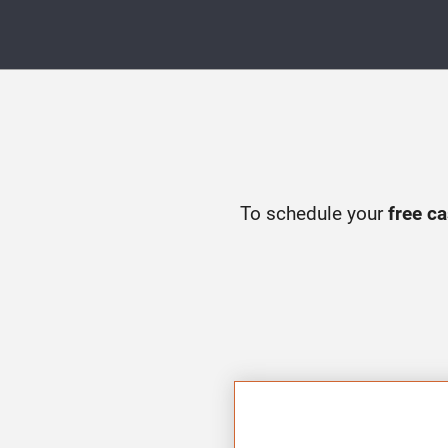
To schedule your
free c