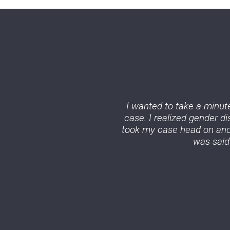
I wanted to take a minute
case. I realized gender d
took my case head on and 
was said 